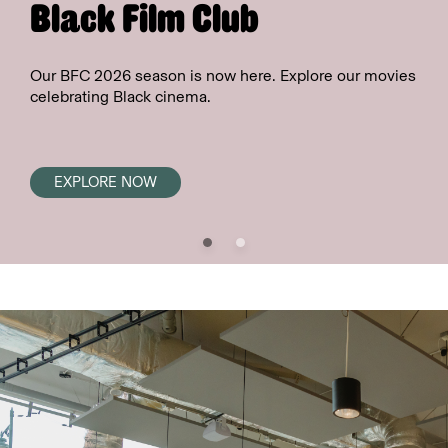
Black Film Club
Our BFC 2026 season is now here. Explore our movies
celebrating Black cinema.
EXPLORE NOW