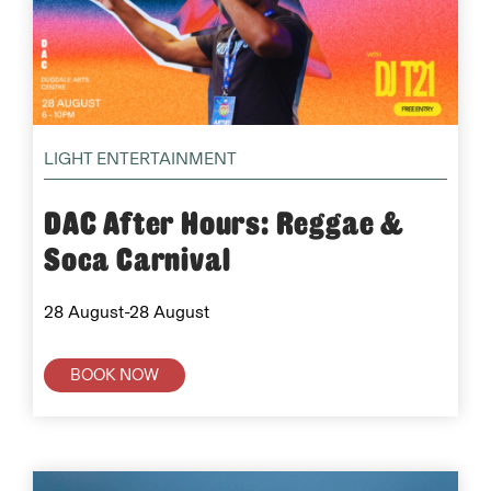
LIGHT ENTERTAINMENT
DAC After Hours: Reggae &
Soca Carnival
28 August-28 August
BOOK NOW