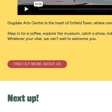
Dugdale Arts Centre is the heart of Enfield Town, where cre
Step in for a coffee, explore the museum, catch a show, ind
Whatever your vibe, we can’t wait to welcome you.
FIND OUT MORE ABOUT US
Next up!