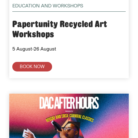
EDUCATION AND WORKSHOPS
Papertunity Recycled Art
Workshops
5 August-26 August
BOOK NOW