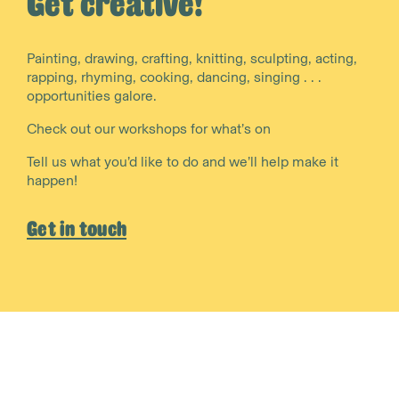
Get creative!
Painting, drawing, crafting, knitting, sculpting, acting,
rapping, rhyming, cooking, dancing, singing . . .
opportunities galore.
Check out our workshops for what’s on
Tell us what you’d like to do and we’ll help make it
happen!
Get in touch