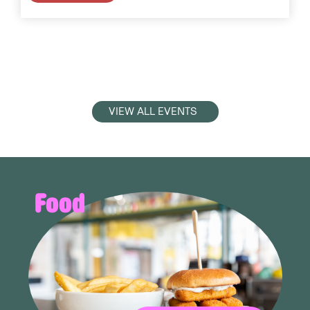
VIEW ALL EVENTS
Food