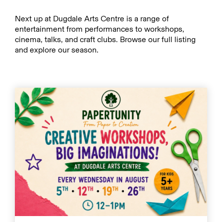
Next up at Dugdale Arts Centre is a range of
entertainment from performances to workshops,
cinema, talks, and craft clubs. Browse our full listing
and explore our season.