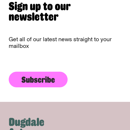
Sign up to our
newsletter
Get all of our latest news straight to your
mailbox
Subscribe
Dugdale