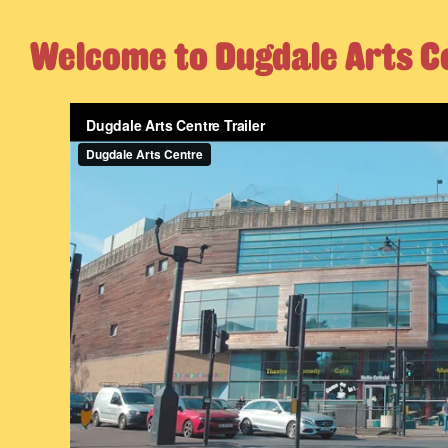
Welcome to Dugdale Arts C