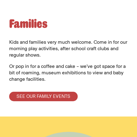
Families
Kids and families very much welcome. Come in for our
morning play activities, after school craft clubs and
regular shows.
Or pop in for a coffee and cake – we’ve got space for a
bit of roaming, museum exhibitions to view and baby
change facilities.
SEE OUR FAMILY EVENTS