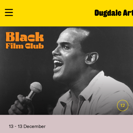
13 - 13 December