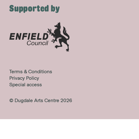
Supported by
Terms & Conditions
Privacy Policy
Special access
© Dugdale Arts Centre 2026