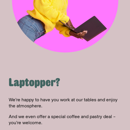
Laptopper?
We’re happy to have you work at our tables and enjoy
the atmosphere.
And we even offer a special coffee and pastry deal –
you’re welcome.