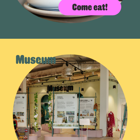
Come eat!
Museum