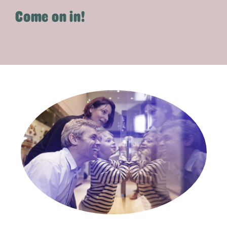
Come on in!