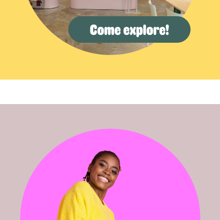
Come explore!