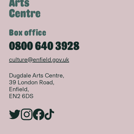
Arts
Centre
Box office
0800 640 3928
culture@enfield.gov.uk
Dugdale Arts Centre,
39 London Road,
Enfield,
EN2 6DS