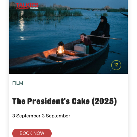
FILM
The President's Cake (2025)
3 September-3 September
BOOK NOW