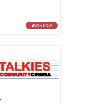
BOOK NOW
M