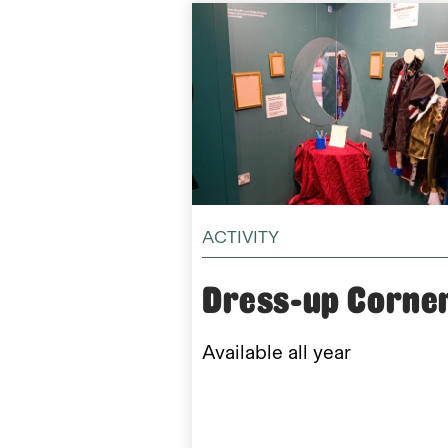
ACTIVITY
Dress-up Corne
Available all year