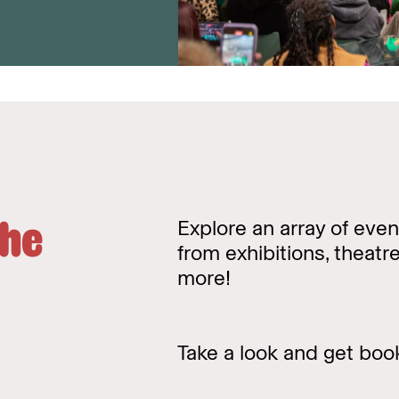
the
Explore an array of even
from exhibitions, theat
more!
Take a look and get boo