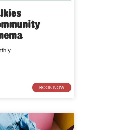
lkies
ommunity
inema
thly
BOOK NOW