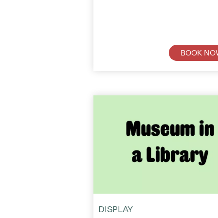
BOOK NO
DISPLAY