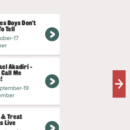
s Boys Don't
Town P
 Tell
Firewo
er-17
31 Octo
r
October
 Akadiri -
all Me
tember-19
ber
& Treat
Live