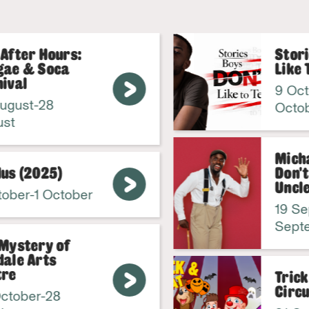
fter Hours:
Storie
e & Soca
Like To
val
9 Octob
gust-28
Octobe
t
Michael
s (2025)
Don't C
Uncle!
ber-1 October
19 Sep
Septem
ystery of
le Arts
e
Trick 
Circus 
tober-28