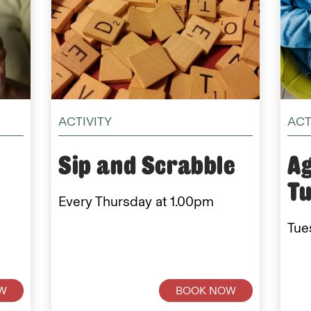
ACTIVITY
ACT
Sip and Scrabble
Ag
T
Every Thursday at 1.00pm
Tue
W
BOOK NOW