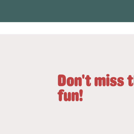
Don't miss 
fun!