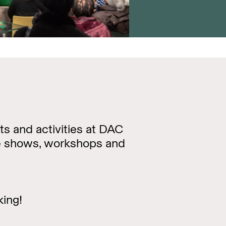
ts and activities at DAC
re shows, workshops and
king!