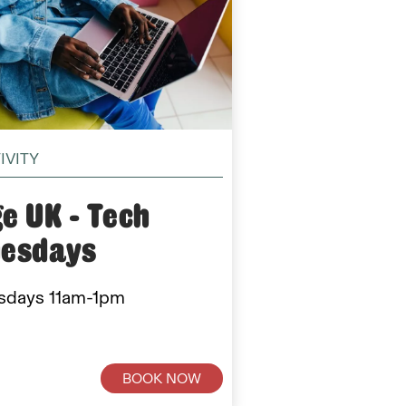
IVITY
e UK - Tech
uesdays
sdays 11am-1pm
BOOK NOW