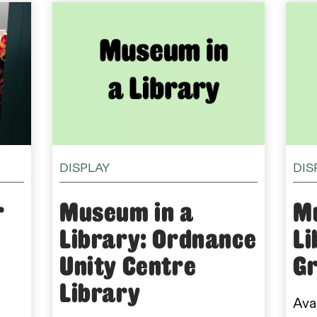
DISPLAY
DIS
r
Museum in a
M
Library: Ordnance
Li
Unity Centre
Gr
Library
Avai