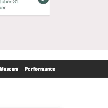
ber-31
r
Museum
Performance