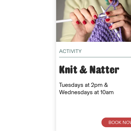
ACTIVITY
Knit & Natter
Tuesdays at 2pm &
Wednesdays at 10am
BOOK NO