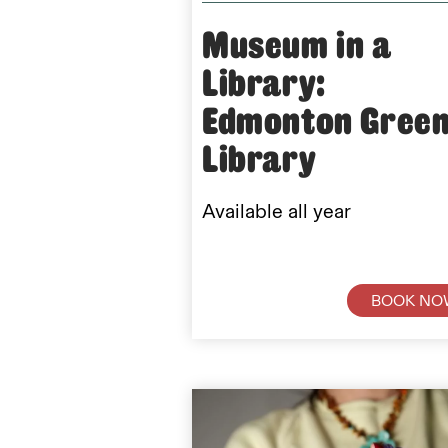
Museum in a
Library:
Edmonton Gree
Library
Available all year
BOOK NO