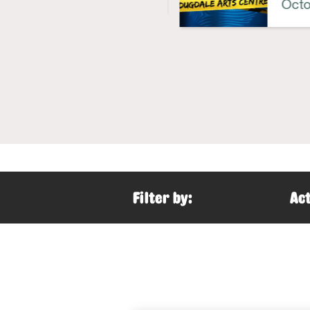
Octob
Filter by:
Act