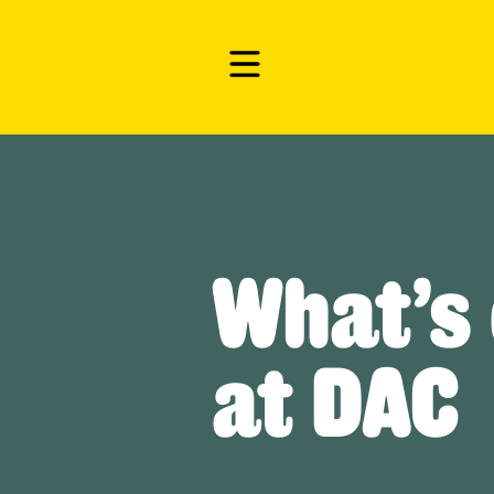
What’s
at DAC