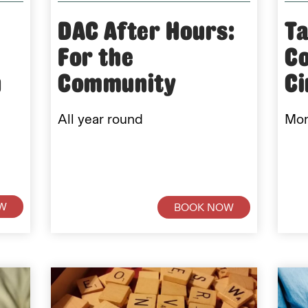
DAC After Hours:
Ta
For the
C
n
Community
C
All year round
Mon
W
BOOK NOW