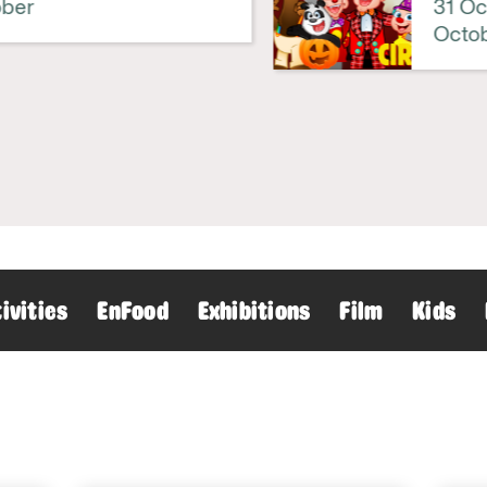
er
31 Octo
Octobe
ivities
EnFood
Exhibitions
Film
Kids