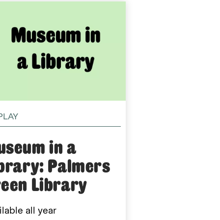
PLAY
useum in a
brary: Palmers
een Library
lable all year