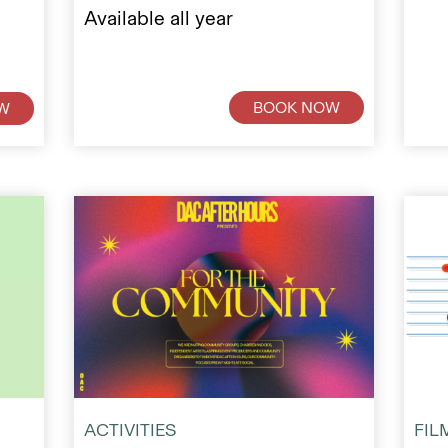
Available all year
BOOK NOW
W
ACTIVITIES
FIL